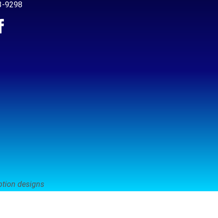
3-9298
ption designs