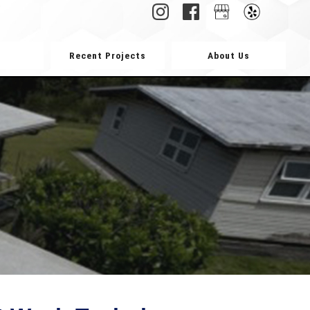
Recent Projects
About Us