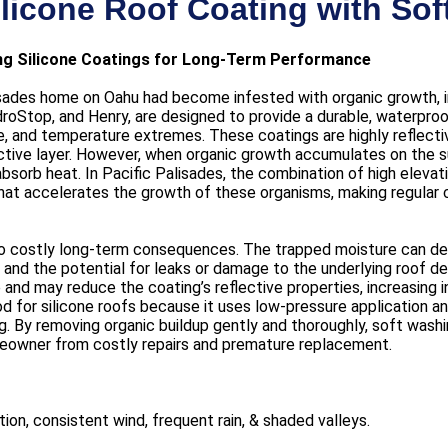
ilicone Roof Coating with So
ing Silicone Coatings for Long-Term Performance
isades home on Oahu had become infested with organic growth, in
oStop, and Henry, are designed to provide a durable, waterproof
, and temperature extremes. These coatings are highly reflecti
ctive layer. However, when organic growth accumulates on the su
absorb heat. In Pacific Palisades, the combination of high elevati
at accelerates the growth of these organisms, making regular cl
o costly long-term consequences. The trapped moisture can degr
and the potential for leaks or damage to the underlying roof de
ve and may reduce the coating’s reflective properties, increasing 
for silicone roofs because it uses low-pressure application and
 By removing organic buildup gently and thoroughly, soft washi
meowner from costly repairs and premature replacement.
ion, consistent wind, frequent rain, & shaded valleys.