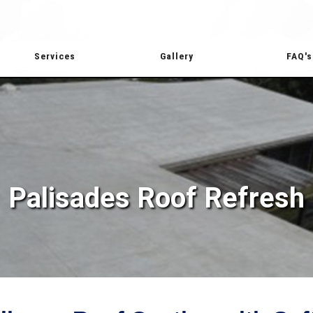
Services
Gallery
FAQ's
Palisades Roof Refresh