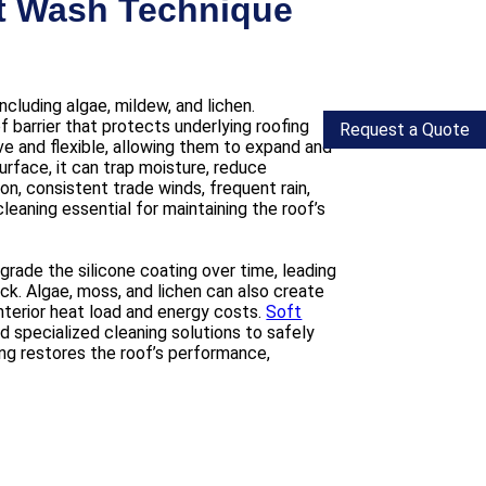
ft Wash Technique
cluding algae, mildew, and lichen.
 barrier that protects underlying roofing
Request a Quote
ve and flexible, allowing them to expand and
rface, it can trap moisture, reduce
on, consistent trade winds, frequent rain,
eaning essential for maintaining the roof’s
ade the silicone coating over time, leading
ck. Algae, moss, and lichen can also create
interior heat load and energy costs.
Soft
 specialized cleaning solutions to safely
ng restores the roof’s performance,