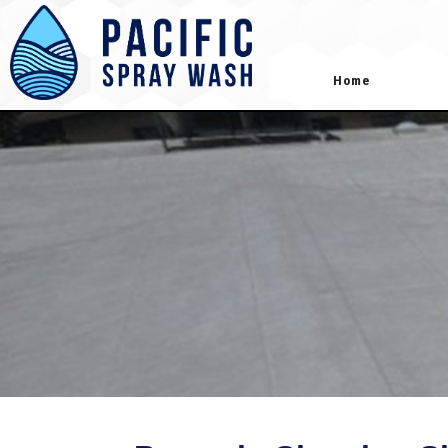
gtag('config', 'AW-418181645');
Home