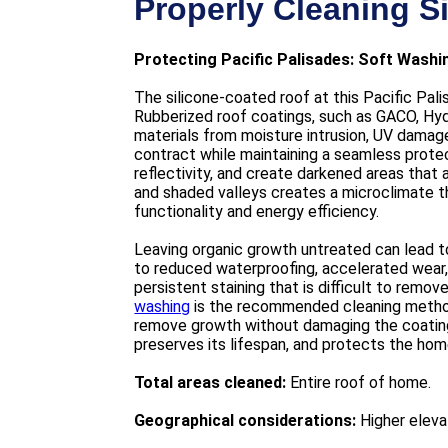
Properly Cleaning S
Protecting Pacific Palisades: Soft Wash
The silicone-coated roof at this Pacific Pal
Rubberized roof coatings, such as GACO, Hydr
materials from moisture intrusion, UV damage
contract while maintaining a seamless prote
reflectivity, and create darkened areas that 
and shaded valleys creates a microclimate th
functionality and energy efficiency.
Leaving organic growth untreated can lead t
to reduced waterproofing, accelerated wear, 
persistent staining that is difficult to remo
washing
is the recommended cleaning method 
remove growth without damaging the coating.
preserves its lifespan, and protects the ho
Total areas cleaned:
Entire roof of home.
Geographical considerations:
Higher elevat