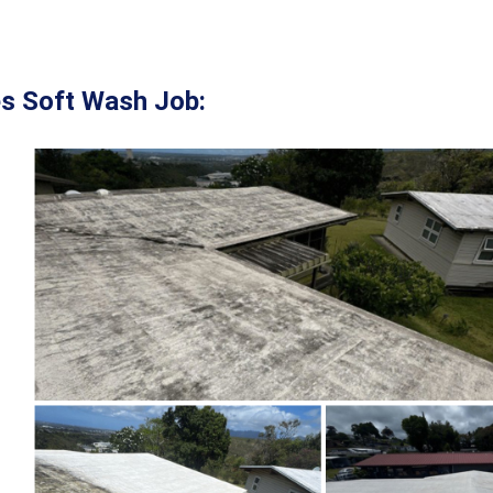
s Soft Wash Job: