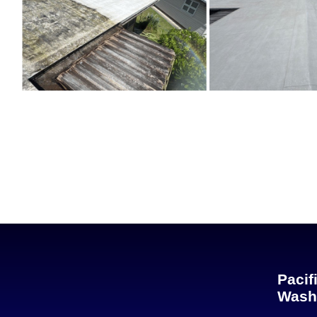
Pacif
Wash