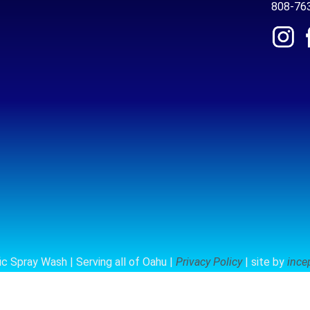
808-76
c Spray Wash | Serving all of Oahu |
Privacy Policy
| site by
ince