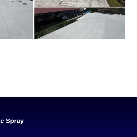
ic Spray