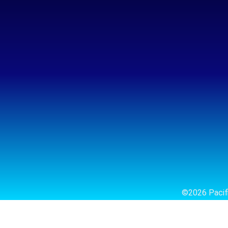
©2026 Pacifi