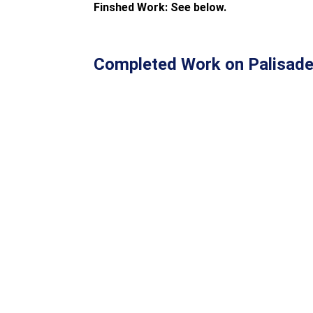
Finshed Work: See below.
Completed Work on Palisade