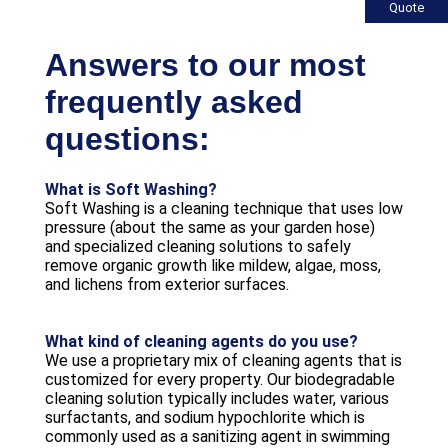
Quote
Answers to our most
frequently asked
questions:
What is Soft Washing?
Soft Washing is a cleaning technique that uses low
pressure (about the same as your garden hose)
and specialized cleaning solutions to safely
remove organic growth like mildew, algae, moss,
and lichens from exterior surfaces.
What kind of cleaning agents do you use?
We use a proprietary mix of cleaning agents that is
customized for every property. Our biodegradable
cleaning solution typically includes water, various
surfactants, and sodium hypochlorite which is
commonly used as a sanitizing agent in swimming