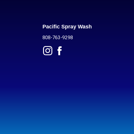
Pacific Spray Wash
808-763-9298