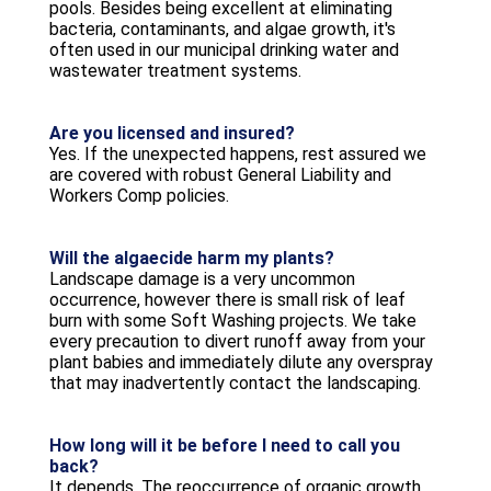
pools. Besides being excellent at eliminating
bacteria, contaminants, and algae growth, it's
often used in our municipal drinking water and
wastewater treatment systems.
Are you licensed and insured?
Yes. If the unexpected happens, rest assured we
are covered with robust General Liability and
Workers Comp policies.
Will the algaecide harm my plants?
Landscape damage is a very uncommon
occurrence, however there is small risk of leaf
burn with some Soft Washing projects. We take
every precaution to divert runoff away from your
plant babies and immediately dilute any overspray
that may inadvertently contact the landscaping.
How long will it be before I need to call you
back?
It depends. The reoccurrence of organic growth