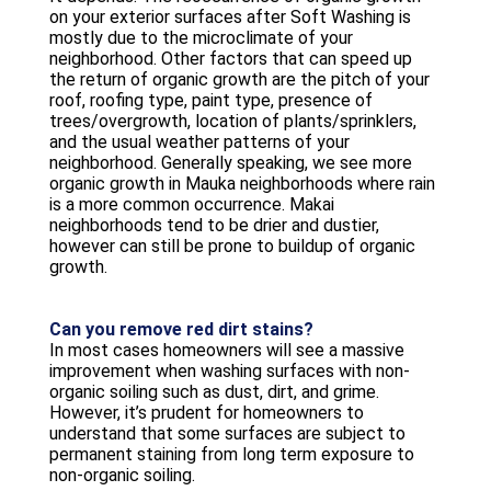
on your exterior surfaces after Soft Washing is
mostly due to the microclimate of your
neighborhood. Other factors that can speed up
the return of organic growth are the pitch of your
roof, roofing type, paint type, presence of
trees/overgrowth, location of plants/sprinklers,
and the usual weather patterns of your
neighborhood. Generally speaking, we see more
organic growth in Mauka neighborhoods where rain
is a more common occurrence. Makai
neighborhoods tend to be drier and dustier,
however can still be prone to buildup of organic
growth.
Can you remove red dirt stains?
In most cases homeowners will see a massive
improvement when washing surfaces with non-
organic soiling such as dust, dirt, and grime.
However, it’s prudent for homeowners to
understand that some surfaces are subject to
permanent staining from long term exposure to
non-organic soiling.