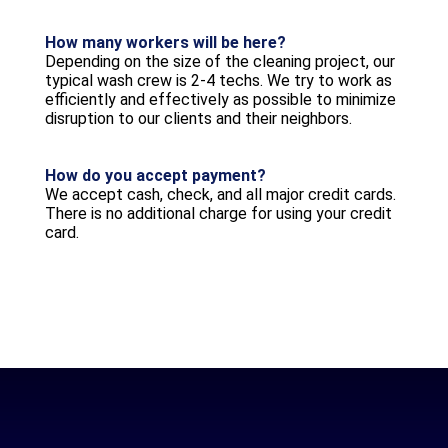
How many workers will be here?
Depending on the size of the cleaning project, our
typical wash crew is 2-4 techs. We try to work as
efficiently and effectively as possible to minimize
disruption to our clients and their neighbors.
How do you accept payment?
We accept cash, check, and all major credit cards.
There is no additional charge for using your credit
card.