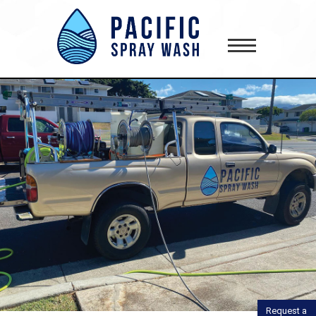
gtag('config', 'AW-418181645');
Request a