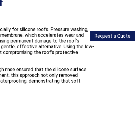
f
ally for silicone roofs. Pressure washing,
the membrane, which accelerates wear and
Request a Quote
using permanent damage to the roof’s
entle, effective alternative. Using the low-
ut compromising the roof’s protective
gh rinse ensured that the silicone surface
ment, this approach not only removed
waterproofing, demonstrating that soft