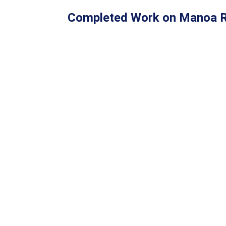
Completed Work on Manoa R