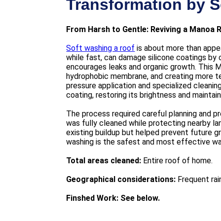
Transformation by S
From Harsh to Gentle: Reviving a Manoa 
Soft washing a roof
is about more than appea
while fast, can damage silicone coatings by 
encourages leaks and organic growth. This 
hydrophobic membrane, and creating more text
pressure application and specialized cleani
coating, restoring its brightness and maintai
The process required careful planning and pre
was fully cleaned while protecting nearby l
existing buildup but helped prevent future g
washing is the safest and most effective way
Total areas cleaned:
Entire roof of home.
Geographical considerations:
Frequent rain
Finshed Work: See below.