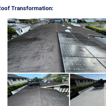
oof Transformation: