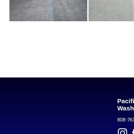
Pacif
Wash
808-76