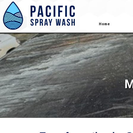
gtag('config', 'AW-418181645');
Home
M