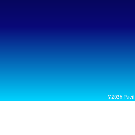
©2026 Pacifi