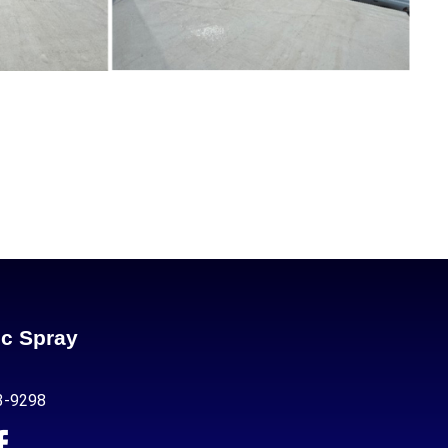
ic Spray
3-9298