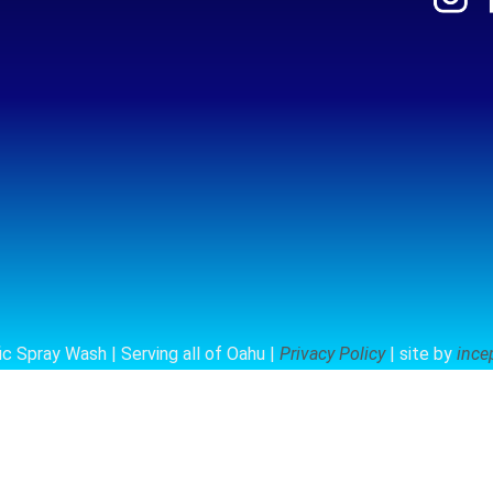
c Spray Wash | Serving all of Oahu |
Privacy Policy
| site by
ince