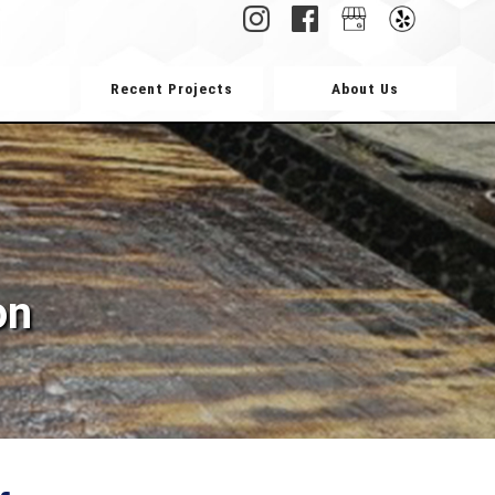
Recent Projects
About Us
on