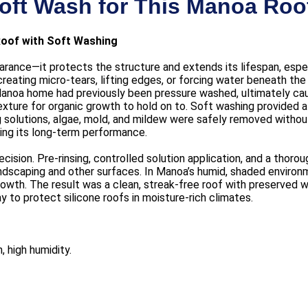
oft Wash for This Manoa Roo
Roof with Soft Washing
rance—it protects the structure and extends its lifespan, especi
creating micro-tears, lifting edges, or forcing water beneath 
Manoa home had previously been pressure washed, ultimately ca
ure for organic growth to hold on to. Soft washing provided a g
ng solutions, algae, mold, and mildew were safely removed witho
ning its long-term performance.
cision. Pre-rinsing, controlled solution application, and a thorou
andscaping and other surfaces. In Manoa’s humid, shaded environ
rowth. The result was a clean, streak-free roof with preserved 
 to protect silicone roofs in moisture-rich climates.
, high humidity.