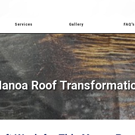
Services
Gallery
FAQ's
anoa Roof Transformati